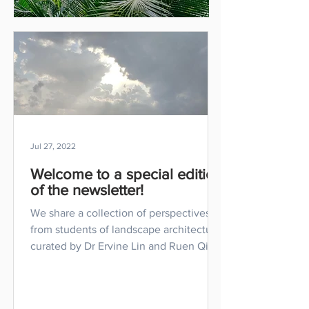
Jul 27, 2022
Welcome to a special edition
of the newsletter!
We share a collection of perspectives
from students of landscape architecture,
curated by Dr Ervine Lin and Ruen Qing
Wong.