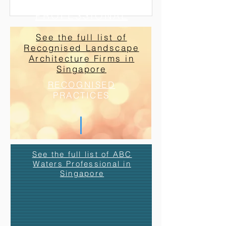
ABC WATERS
PROFESSIONAL
See the full list of
Recognised Landscape
Architecture Firms in
Singapore
RECOGNISED
PRACTICES
See the full list of ABC
Waters Professional in
Singapore