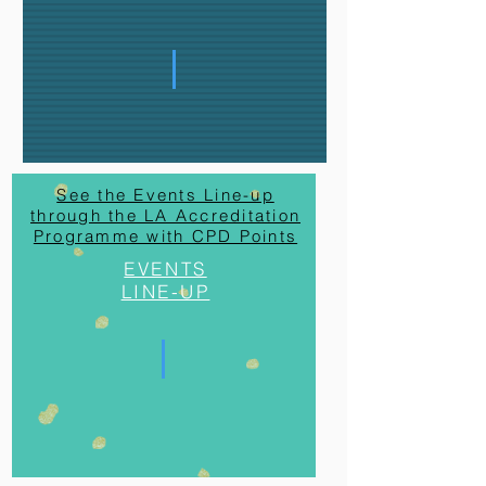
See the Events Line-up
through the LA Accreditation
Programme with CPD Points
EVENTS
LINE-UP