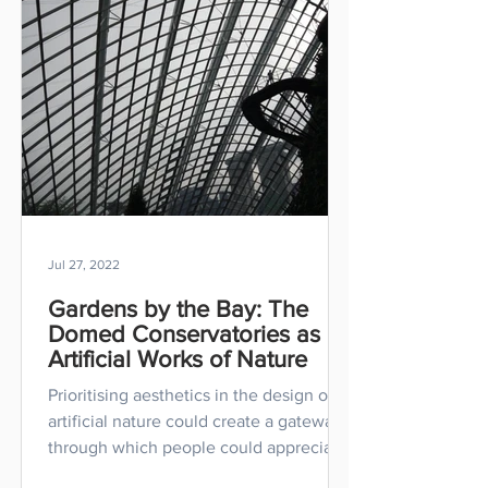
Jul 27, 2022
Gardens by the Bay: The
Domed Conservatories as
Artificial Works of Nature
Prioritising aesthetics in the design of
artificial nature could create a gateway
through which people could appreciate
nature.