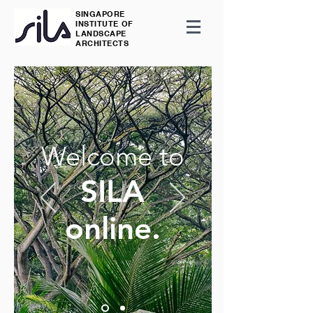
SINGAPORE
INSTITUTE OF
LANDSCAPE
ARCHITECTS
Welcome to
SILA
online.