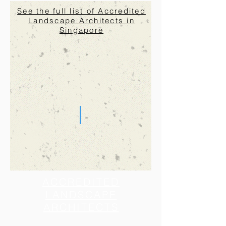
See the full list of Accredited
Landscape Architects in
Singapore
ACCREDITED
LANDSCAPE
ARCHITECTS