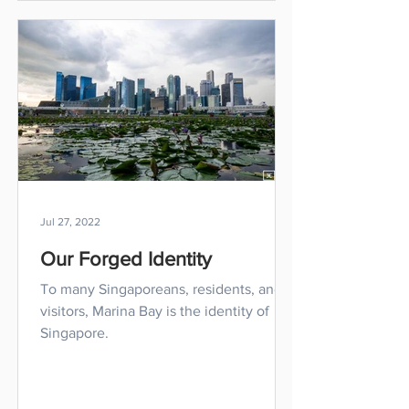
Jul 27, 2022
Our Forged Identity
To many Singaporeans, residents, and
visitors, Marina Bay is the identity of
Singapore.