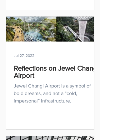
Jul 27, 2022
Reflections on Jewel Changi
Airport
Jewel Changi Airport is a symbol of
bold dreams, and not a “cold,
impersonal” infrastructure.