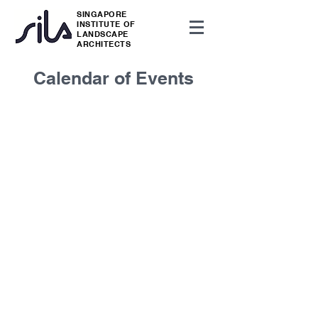
SINGAPORE
INSTITUTE OF
LANDSCAPE
ARCHITECTS
Calendar of Events