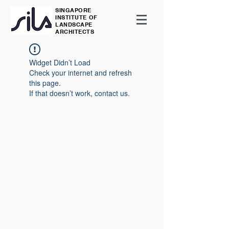
SINGAPORE
INSTITUTE OF
LANDSCAPE
ARCHITECTS
Widget Didn’t Load
Check your internet and refresh
this page.
If that doesn’t work, contact us.