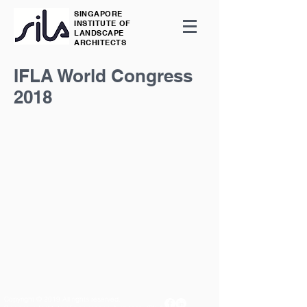
SINGAPORE
INSTITUTE OF
LANDSCAPE
ARCHITECTS
IFLA World Congress
2018
Copyright © 2019 All rights reserved.