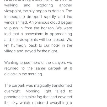
walking and exploring another 
viewpoint, the sky began to darken. The 
temperature dropped rapidly, and the 
winds shifted. An ominous cloud began 
to push in from the horizon. We were 
told that a snowstorm is approaching 
and the viewpoints will be closed. We 
left hurriedly back to our hotel in the 
village and stayed for the night.
Wanting to see more of the canyon, we 
returned to the same carpark at 8 
o’clock in the morning.
The carpark was magically transformed 
overnight. Morning light failed to 
penetrate the thick fog that had covered 
the sky, which rendered everything a 