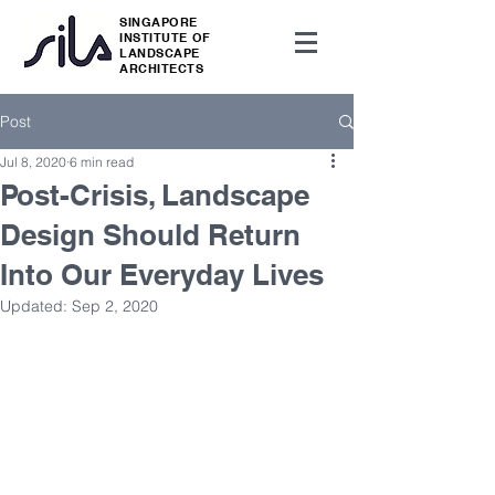
SINGAPORE
INSTITUTE OF
LANDSCAPE
ARCHITECTS
Post
Jul 8, 2020
6 min read
Post-Crisis, Landscape
Design Should Return
Into Our Everyday Lives
Updated:
Sep 2, 2020