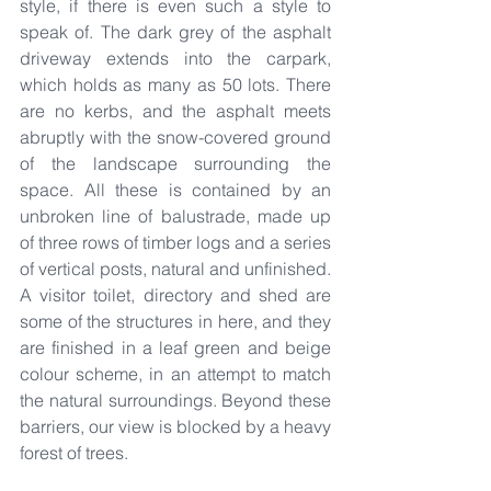
style, if there is even such a style to 
speak of. The dark grey of the asphalt 
driveway extends into the carpark, 
which holds as many as 50 lots. There 
are no kerbs, and the asphalt meets 
abruptly with the snow-covered ground 
of the landscape surrounding the 
space. All these is contained by an 
unbroken line of balustrade, made up 
of three rows of timber logs and a series 
of vertical posts, natural and unfinished. 
A visitor toilet, directory and shed are 
some of the structures in here, and they 
are finished in a leaf green and beige 
colour scheme, in an attempt to match 
the natural surroundings. Beyond these 
barriers, our view is blocked by a heavy 
forest of trees.