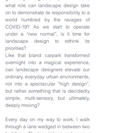
what role can landscape design take 
on to demonstrate its responsibility to a 
world humbled by the ravages of 
COVID-19? As we start to operate 
under a “new normal”, is it time for 
landscape design to rethink its 
priorities?
Like that bland carpark transformed 
overnight into a magical experience, 
can landscape designers elevate our 
ordinary, everyday urban environments, 
not into a spectacular “high design”, 
but rather something that is decidedly 
simple, multi-sensory, but ultimately, 
deeply moving?
Every day on my way to work, I walk 
through a lane wedged in between two 