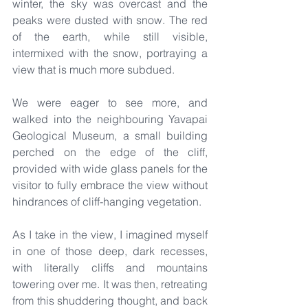
winter, the sky was overcast and the 
peaks were dusted with snow. The red 
of the earth, while still visible, 
intermixed with the snow, portraying a 
view that is much more subdued.
We were eager to see more, and 
walked into the neighbouring Yavapai 
Geological Museum, a small building 
perched on the edge of the cliff, 
provided with wide glass panels for the 
visitor to fully embrace the view without 
hindrances of cliff-hanging vegetation.
As I take in the view, I imagined myself 
in one of those deep, dark recesses, 
with literally cliffs and mountains 
towering over me. It was then, retreating 
from this shuddering thought, and back 