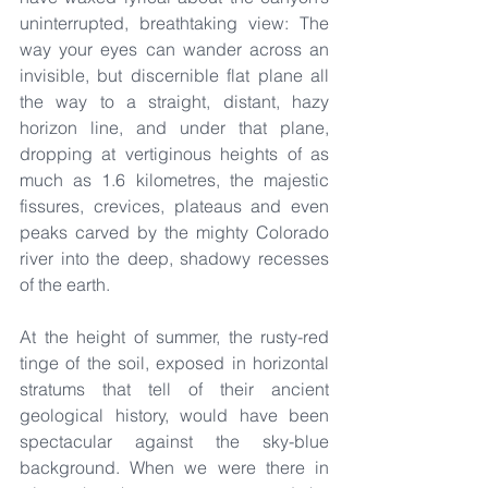
uninterrupted, breathtaking view: The 
way your eyes can wander across an 
invisible, but discernible flat plane all 
the way to a straight, distant, hazy 
horizon line, and under that plane, 
dropping at vertiginous heights of as 
much as 1.6 kilometres, the majestic 
fissures, crevices, plateaus and even 
peaks carved by the mighty Colorado 
river into the deep, shadowy recesses 
of the earth.
At the height of summer, the rusty-red 
tinge of the soil, exposed in horizontal 
stratums that tell of their ancient 
geological history, would have been 
spectacular against the sky-blue 
background. When we were there in 