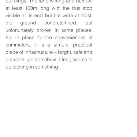
buildings. The lane is long and narrow, 
at least 100m long with the bus stop 
visible at its end but 6m wide at most, 
the ground concrete-lined, but 
unfortunately broken in some places. 
Put in place for the conveniences of 
commuters, it is a simple, practical 
piece of infrastructure – bright, safe and 
pleasant, yet somehow, I feel, seems to 
be lacking in something.
I often thought: What if a row of trees 
were to be planted along this lane? It is 
a simple gesture. Yet the feeling of 
dappled sunlight on your skin, filtered 
through the trees from the intense 
afternoon sun, or the cool breeze that 
blows through the canopy – maybe a 
little cliché, and most might not notice it 