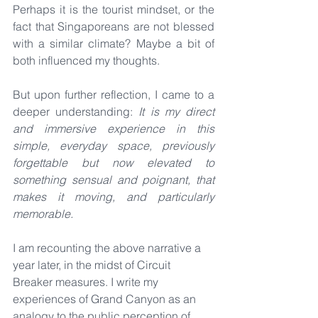
Perhaps it is the tourist mindset, or the 
fact that Singaporeans are not blessed 
with a similar climate? Maybe a bit of 
both influenced my thoughts.
But upon further reflection, I came to a 
deeper understanding: 
It is my direct 
and immersive experience in this 
simple, everyday space, previously 
forgettable but now elevated to 
something sensual and poignant, that 
makes it moving, and particularly 
memorable.
I am recounting the above narrative a 
year later, in the midst of Circuit 
Breaker measures. I write my 
experiences of Grand Canyon as an 
analogy to the public perception of 