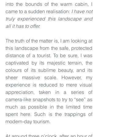
into the bounds of the warm cabin, I 
came to a sudden realisation: 
I
have not 
truly experienced this landscape and 
all it has to offer.
The truth of the matter is, I am looking at 
this landscape from the safe, protected 
distance of a tourist. To be sure, I was 
captivated by its majestic terrain, the 
colours of its sublime beauty, and its 
sheer massive scale. However, my 
experience is reduced to mere visual 
appreciation, taken in a series of 
camera-like snapshots to try to “see” as 
much as possible in the limited time 
spent here. Such is the trappings of 
modern-day tourism.
At around three o’clock, after an hour of 