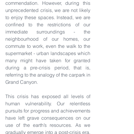
commendation. However, during this 
unprecedented crisis, we are not likely 
to enjoy these spaces. Instead, we are 
confined to the restrictions of our 
immediate surroundings - the 
neighbourhood of our homes, our 
commute to work, even the walk to the 
supermarket - urban landscapes which 
many might have taken for granted 
during a pre-crisis period, that is, 
referring to the analogy of the carpark in 
Grand Canyon.
This crisis has exposed all levels of 
human vulnerability. Our relentless 
pursuits for progress and achievements 
have left grave consequences on our 
use of the earth’s resources. As we 
gradually emerge into a post-crisis era, 