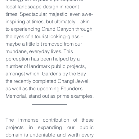
local landscape design in recent 
times: Spectacular, majestic, even awe-
inspiring at times, but ultimately – akin 
to experiencing Grand Canyon through 
the eyes of a tourist looking-glass – 
maybe a little bit removed from our 
mundane, everyday lives. This 
perception has been helped by a 
number of landmark public projects, 
amongst which, Gardens by the Bay, 
the recently completed Changi Jewel, 
as well as the upcoming Founder’s 
Memorial, stand out as prime examples.
The immense contribution of these 
projects in expanding our public 
domain is undeniable and worth every 