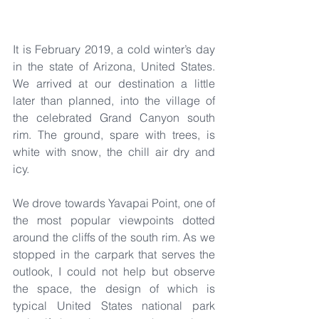
It is February 2019, a cold winter’s day 
in the state of Arizona, United States. 
We arrived at our destination a little 
later than planned, into the village of 
the celebrated Grand Canyon south 
rim. The ground, spare with trees, is 
white with snow, the chill air dry and 
icy.
We drove towards Yavapai Point, one of 
the most popular viewpoints dotted 
around the cliffs of the south rim. As we 
stopped in the carpark that serves the 
outlook, I could not help but observe 
the space, the design of which is 
typical United States national park 