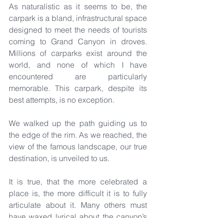
As naturalistic as it seems to be, the 
carpark is a bland, infrastructural space 
designed to meet the needs of tourists 
coming to Grand Canyon in droves. 
Millions of carparks exist around the 
world, and none of which I have 
encountered are particularly 
memorable. This carpark, despite its 
best attempts, is no exception.
We walked up the path guiding us to 
the edge of the rim. As we reached, the 
view of the famous landscape, our true 
destination, is unveiled to us.
It is true, that the more celebrated a 
place is, the more difficult it is to fully 
articulate about it. Many others must 
have waxed lyrical about the canyon’s 