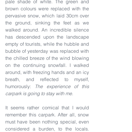
pale shade of white. The green and 
brown colours were replaced with the 
pervasive snow, which laid 30cm over 
the ground, sinking the feet as we 
walked around. An incredible silence 
has descended upon the landscape 
empty of tourists, while the hubble and 
bubble of yesterday was replaced with 
the chilled breeze of the wind blowing 
on the continuing snowfall. I walked 
around, with freezing hands and an icy 
breath, and reflected to myself, 
humorously: 
The experience of this 
carpark is going to stay with me.
It seems rather comical that I would 
remember this carpark. After all, snow 
must have been nothing special, even 
considered a burden, to the locals. 