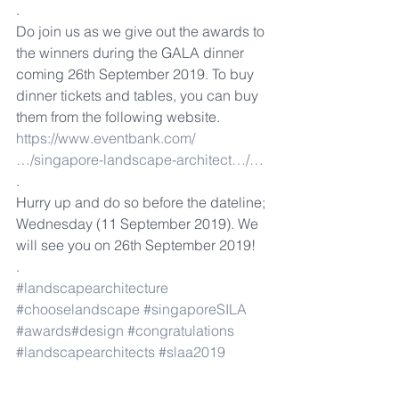
.
Do join us as we give out the awards to 
the winners during the GALA dinner 
coming 26th September 2019. To buy 
dinner tickets and tables, you can buy 
them from the following website. 
https://www.eventbank.com/
…/singapore-landscape-architect…/…
.
Hurry up and do so before the dateline; 
Wednesday (11 September 2019). We 
will see you on 26th September 2019!
.
#landscapearchitecture
#chooselandscape
#singaporeSILA
#awards
#design
#congratulations
#landscapearchitects
#slaa2019