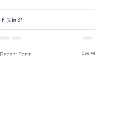
See All
Recent Posts