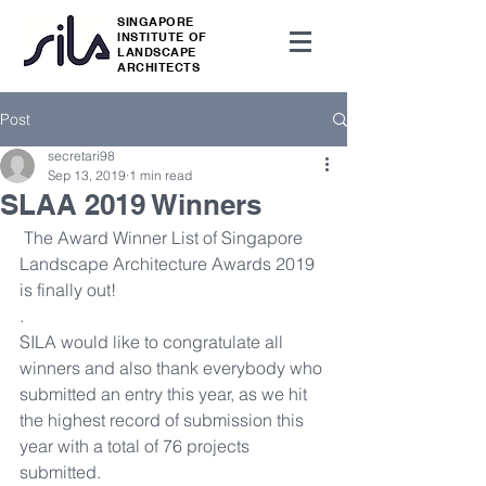
SINGAPORE
INSTITUTE OF
LANDSCAPE
ARCHITECTS
Post
secretari98
Sep 13, 2019
1 min read
SLAA 2019 Winners
 The Award Winner List of Singapore 
Landscape Architecture Awards 2019 
is finally out!
.
SILA would like to congratulate all 
winners and also thank everybody who 
submitted an entry this year, as we hit 
the highest record of submission this 
year with a total of 76 projects 
submitted. 