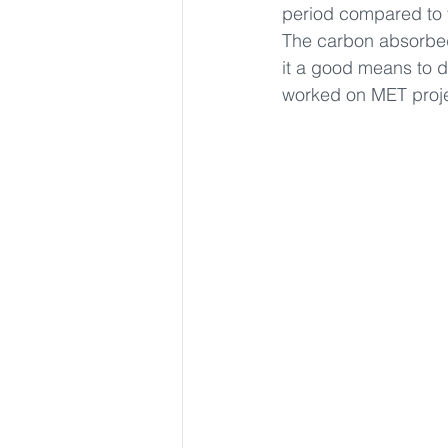
period compared to t
The carbon absorbed 
it a good means to d
worked on MET proje