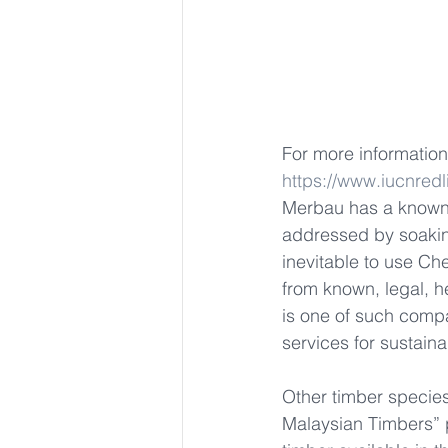
For more information 
https://www.iucnredl
Merbau has a known 
addressed by soaking
inevitable to use Ch
from known, legal, h
is one of such compa
services for sustaina
Other timber specie
Malaysian Timbers” 