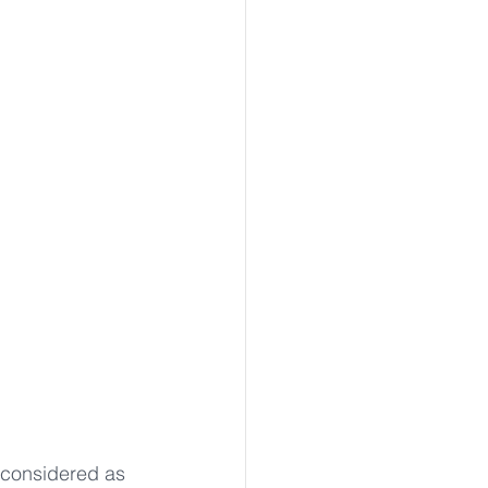
 
 considered as 