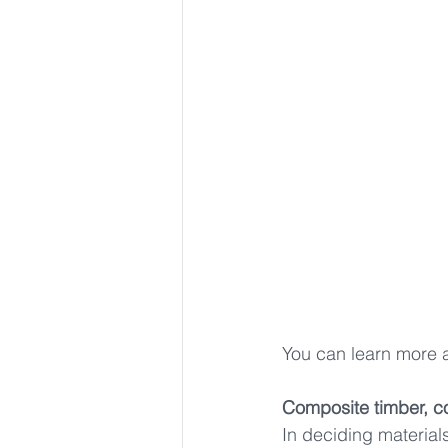
You can learn more 
Composite timber, c
In deciding materia