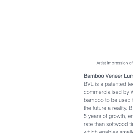
Artist impression 
Bamboo Veneer Lum
BVL is a patented te
commercialised by W
bamboo to be used fo
the future a reality.
5 years of growth, e
rate than softwood 
which enables smalle