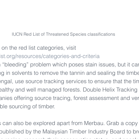
IUCN Red List of Threatened Species classifications
on the red list categories, visit 
ist.org/resources/categories-and-criteria
“bleeding” problem which poses stain issues, but it ca
 in solvents to remove the tannin and sealing the timber
engal, use source tracking services to ensure that the ti
ealthy and well managed forests. Double Helix Tracking
nies offering source tracing, forest assessment and veri
ble sourcing of timber.
s can also be explored apart from Merbau. Grab a copy 
published by the Malaysian Timber Industry Board to br