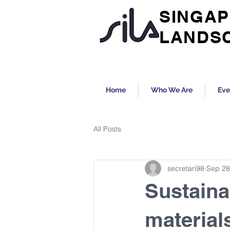
SINGAP
LANDS
Home
Who We Are
Eve
All Posts
secretari98
Sep 28
Sustaina
material