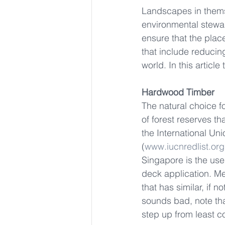
Landscapes in themse
environmental steward
ensure that the place
that include reducin
world. In this articl
Hardwood Timber 
The natural choice 
of forest reserves th
the International Un
(
www.iucnredlist.org
Singapore is the use
deck application. Me
that has similar, if 
sounds bad, note tha
step up from least c