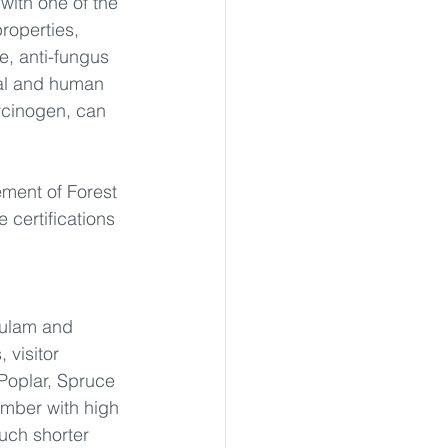
with one of the 
properties, 
e, anti-fungus 
al and human 
cinogen, can 
ment of Forest 
 certifications 
lulam and 
visitor 
Poplar, Spruce 
umber with high 
uch shorter 