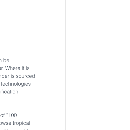
n be 
. Where it is 
mber is sourced 
 Technologies 
fication 
of “100 
owse tropical 