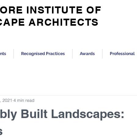
ORE INSTITUTE OF
CAPE ARCHITECTS
nts
Recognised Practices
Awards
Professional
, 2021
4 min read
bly Built Landscapes:
s