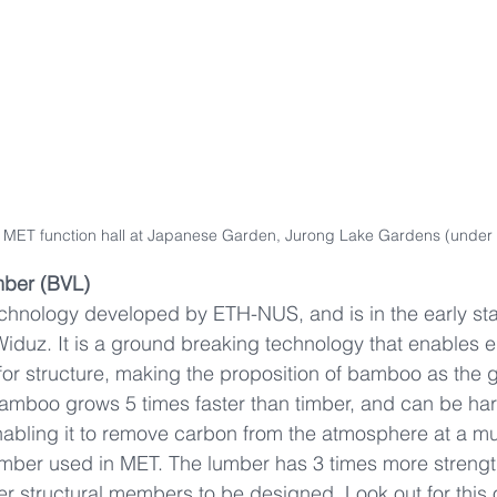
of MET function hall at Japanese Garden, Jurong Lake Gardens (under 
ber (BVL)
chnology developed by ETH-NUS, and is in the early sta
iduz. It is a ground breaking technology that enables 
r structure, making the proposition of bamboo as the gr
 Bamboo grows 5 times faster than timber, and can be har
nabling it to remove carbon from the atmosphere at a m
timber used in MET. The lumber has 3 times more streng
r structural members to be designed. Look out for this o