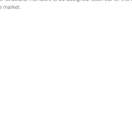
e market.