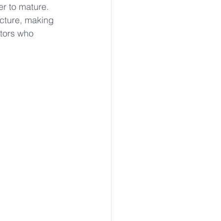
r to mature. 
ucture, making 
ctors who 