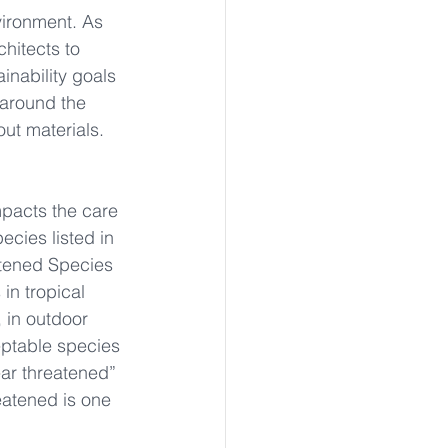
vironment. As 
hitects to 
inability goals 
 around the 
out materials.
pacts the care 
ecies listed in 
atened Species 
in tropical 
 in outdoor 
eptable species 
ear threatened” 
eatened is one 