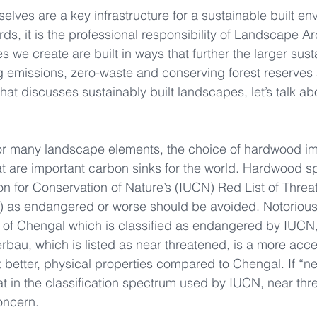
lves are a key infrastructure for a sustainable built en
s, it is the professional responsibility of Landscape Arc
s we create are built in ways that further the larger susta
g emissions, zero-waste and conserving forest reserves
e that discusses sustainably built landscapes, let’s talk ab
for many landscape elements, the choice of hardwood im
at are important carbon sinks for the world. Hardwood sp
ion for Conservation of Nature’s (IUCN) Red List of Thre
) as endangered or worse should be avoided. Notorious 
 of Chengal which is classified as endangered by IUCN,
rbau, which is listed as near threatened, is a more acc
not better, physical properties compared to Chengal. If “n
t in the classification spectrum used by IUCN, near thr
oncern.