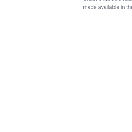
made available in th