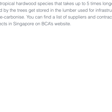
ropical hardwood species that takes up to 5 times longe
by the trees get stored in the lumber used for infrastr
e-carbonise. You can find a list of suppliers and contra
cts in Singapore on BCA’s website.