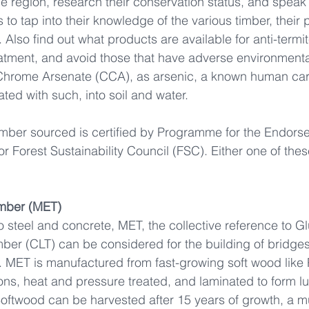
he region, research their conservation status, and speak 
s to tap into their knowledge of the various timber, their 
. Also find out what products are available for anti-termit
eatment, and avoid those that have adverse environment
Chrome Arsenate (CCA), as arsenic, a known human car
ted with such, into soil and water.  
imber sourced is certified by Programme for the Endorse
or Forest Sustainability Council (FSC). Either one of these
mber (MET)
to steel and concrete, MET, the collective reference to G
er (CLT) can be considered for the building of bridges, 
. MET is manufactured from fast-growing soft wood like 
ions, heat and pressure treated, and laminated to form l
 Softwood can be harvested after 15 years of growth, a m