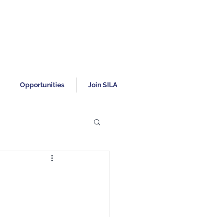
Opportunities
Join SILA