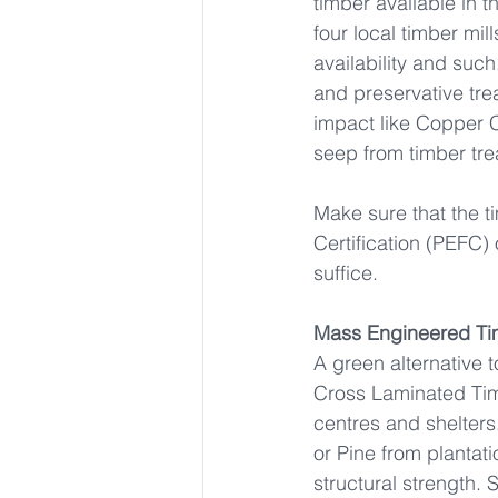
timber available in t
four local timber mill
availability and such
and preservative tr
impact like Copper 
seep from timber trea
Make sure that the t
Certification (PEFC) 
suffice.
Mass Engineered Ti
A green alternative 
Cross Laminated Timb
centres and shelters
or Pine from plantat
structural strength.