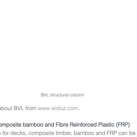
BVL structural column
about BVL from 
www.widuz.com
.
omposite bamboo and Fibre Reinforced Plastic (FRP)    
ls for decks, composite timber, bamboo and FRP can be