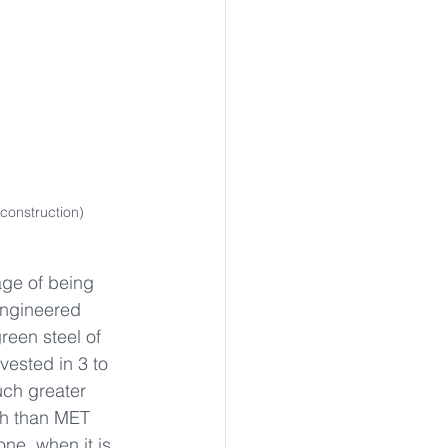
construction)
ge of being 
engineered 
een steel of 
vested in 3 to 
uch greater 
th than MET 
ne, when it is 