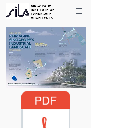
SINGAPORE
INSTITUTE OF
LANDSCAPE
ARCHITECTS