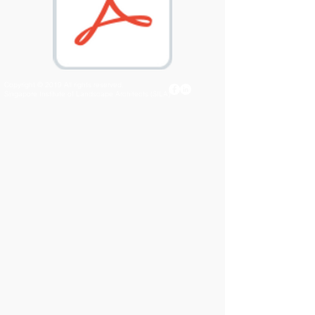
Copyright © 2019 All rights reserved.
Singapore Institute of Landscape Architects (SILA)