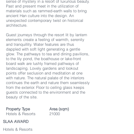
sense of mystery in a resort of luxurious beauty.
Past and present meet in the utilization of
materials such as rammed-earth walls to bring
ancient Han culture into the design. An
unexpected contemporary twist on historical
architecture.
Guest journeys through the resort lit by lantern
elements create a feeling of warmth, serenity
and tranquillity. Water features are thus
dappled with soft light generating a gentle
glow. The pathways to tea and dining pavilions,
to the lily pond, the boathouse or lake-front
board walk are lushly framed pathways of
landscaping. Lovely gardens and lookout
points offer seclusion and meditation at one
with nature. The natural palate of the interiors
continues the earth and nature them seamlessly
from the exterior. Floor to ceiling glass keeps
guests connected to the environment and the
beauty of the site.
Property Type
Area (sqm)
Hotels & Resorts
21000
SLAA AWARD
Hotels & Resorts