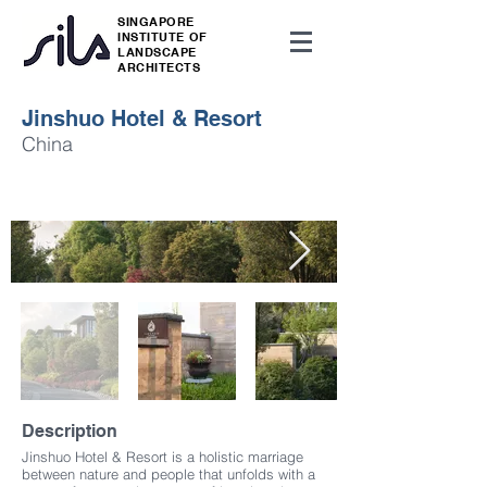
SINGAPORE
INSTITUTE OF
LANDSCAPE
ARCHITECTS
Jinshuo Hotel & Resort
China
Description
Jinshuo Hotel & Resort is a holistic marriage
between nature and people that unfolds with a