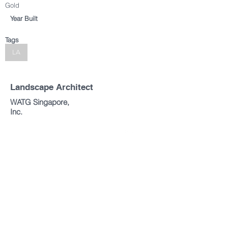
Gold
Year Built
Tags
LA
Landscape Architect
WATG Singapore,
Inc.
Copyright © 2019 All rights reserved.
Singapore Institute of Landscape Architects (SILA)