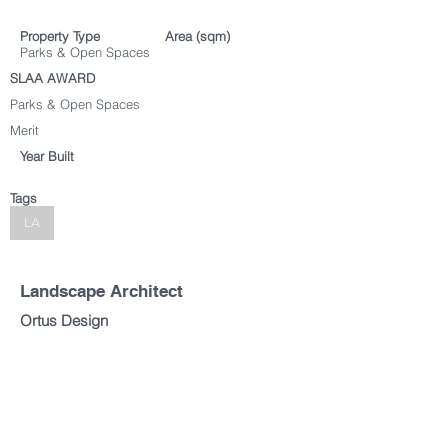
Property Type
Area (sqm)
Parks & Open Spaces
SLAA AWARD
Parks & Open Spaces
Merit
Year Built
Tags
LA
Landscape Architect
Ortus Design