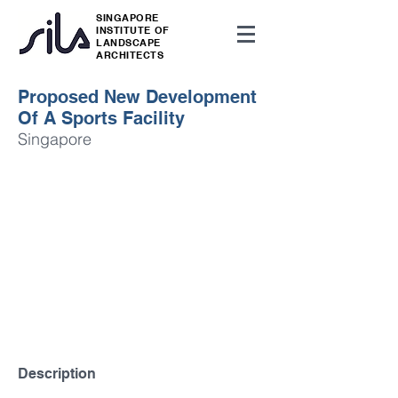
SINGAPORE
INSTITUTE OF
LANDSCAPE
ARCHITECTS
Proposed New Development
Of A Sports Facility
Singapore
Description